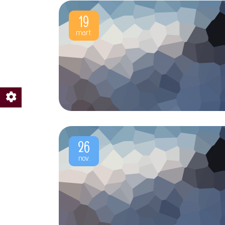
19
mart.
26
nov.