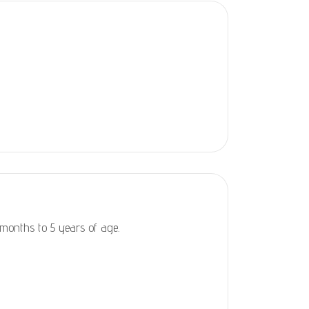
 months to 5 years of age.