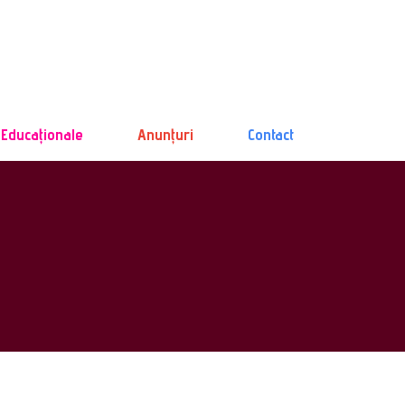
 Educaționale
Anunțuri
Contact