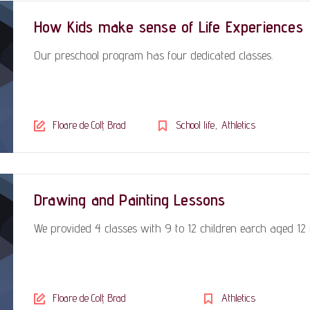
How Kids make sense of Life Experiences
Our preschool program has four dedicated classes.
,
Floare de Colț Brad
School life
Athletics
Drawing and Painting Lessons
We provided 4 classes with 9 to 12 children earch aged 12
Floare de Colț Brad
Athletics