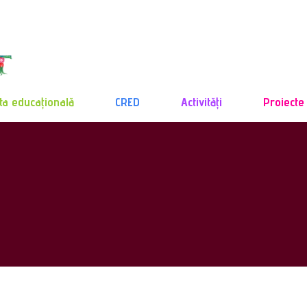
ta educațională
CRED
Activități
Proiecte