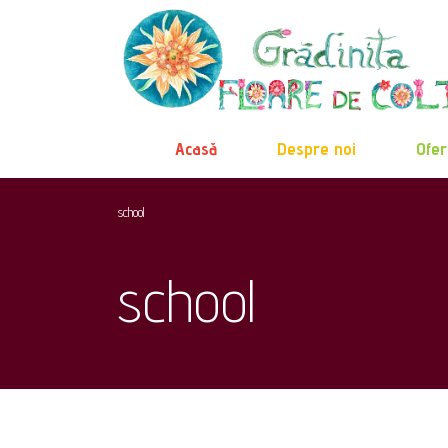
Acasă
Despre noi
Ofer
school
school