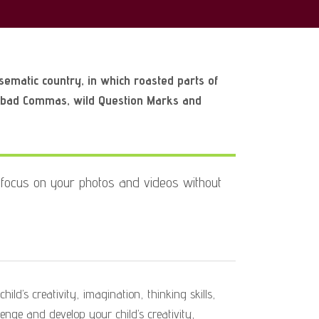
isematic country, in which roasted parts of
f bad Commas, wild Question Marks and
focus on your photos and videos without
ild’s creativity, imagination, thinking skills,
lenge and develop your child’s creativity,