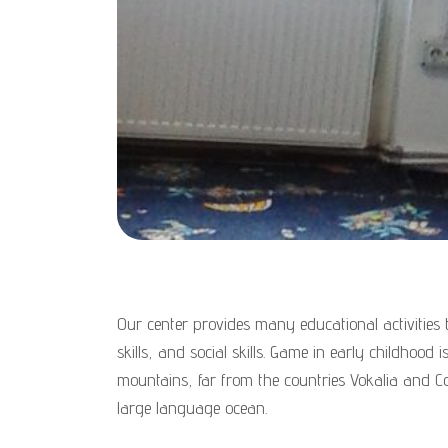
Our center provides many educational activities t
skills, and social skills. Game in early childhood
mountains, far from the countries Vokalia and Co
large language ocean.