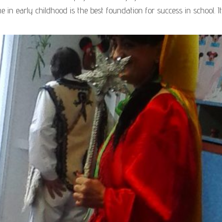
me in early childhood is the best foundation for success in school. It