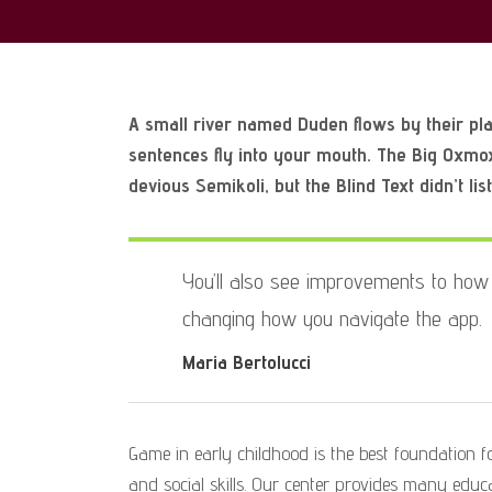
A small river named Duden flows by their plac
sentences fly into your mouth. The Big Oxmo
devious Semikoli, but the Blind Text didn’t lis
You’ll also see improvements to how 
changing how you navigate the app.
Maria Bertolucci
Game in early childhood is the best foundation for
and social skills. Our center provides many educat