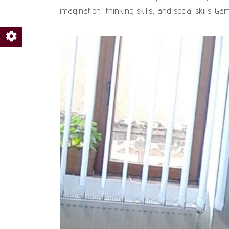
imagination, thinking skills, and social skills. Ga