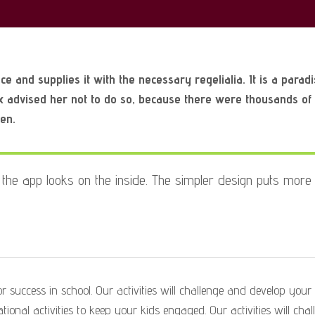
Preparing
to
Christmas
e and supplies it with the necessary regelialia. It is a parad
x advised her not to do so, because there were thousands o
ten.
the app looks on the inside. The simpler
design puts more 
 success in school. Our activities will challenge and develop your ch
ional activities to keep your kids engaged. Our activities will chal