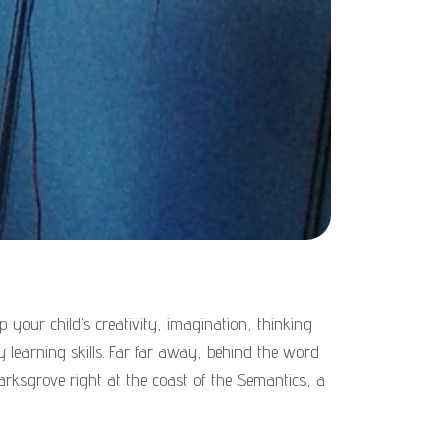
 your child’s creativity, imagination, thinking
ary learning skills. Far far away, behind the word
arksgrove right at the coast of the Semantics, a