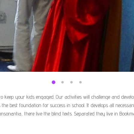
o keep your kids engaged. Our activities will challenge and develop
 is the best foundation for success in school. It develops all necess
nsonantia, there live the blind texts. Separated they live in Bookm