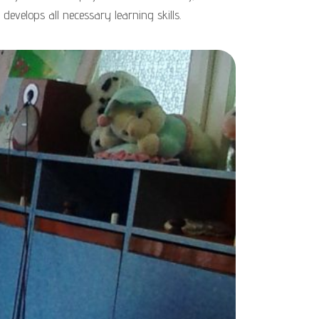
 develops all necessary learning skills.