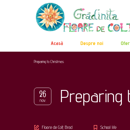
Acasă
Despre noi
Ofer
Preparing to Christmas
Preparing 
26
nov.
Author
Floare de Colț Brad
School life