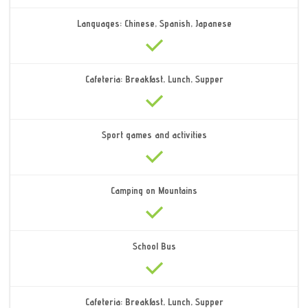
Languages: Chinese, Spanish, Japanese
Cafeteria: Breakfast, Lunch, Supper
Sport games and activities
Camping on Mountains
School Bus
Cafeteria: Breakfast, Lunch, Supper