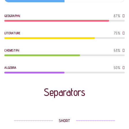
GEOGRAPHY
87%
LITERATURE
75%
CHEMISTRY
63%
ALGEBRA
50%
Separators
SHORT