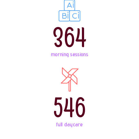
364
morning sessions
546
full daycare