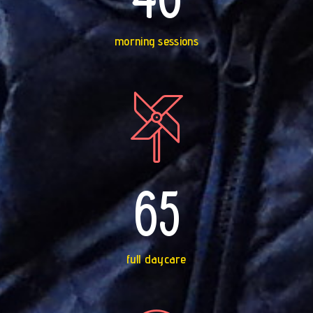
morning sessions
65
full daycare