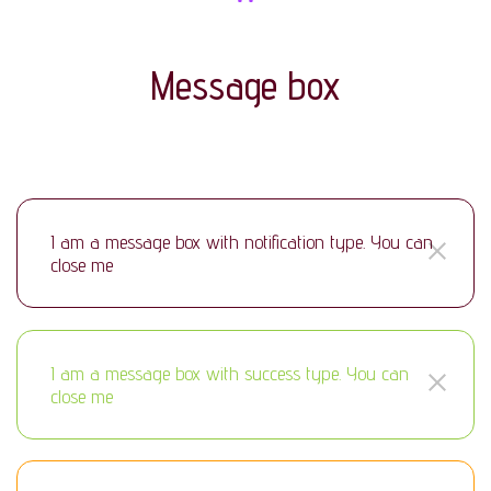
Message box
I am a message box with notification type. You can
close me
I am a message box with success type. You can
close me