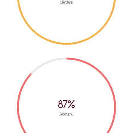
Literature
87%
Geography