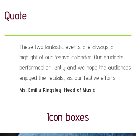
Quote
These two fantastic events are always a
highlight of our festive calendar. Our students
performed brilliantly and we hope the audiences
enjoyed the recitals, as our festive efforts!
Ms. Emilia Kingsley
, Head of Music
Icon boxes