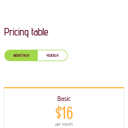
Pricing table
MONTHLY
YEARLY
Basic
$16
per month