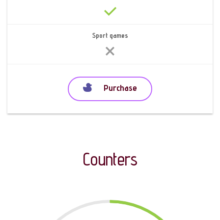
Sport games
Purchase
Counters