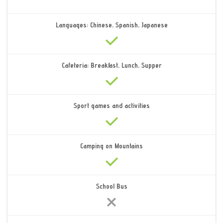
Languages: Chinese, Spanish, Japanese
Cafeteria: Breakfast, Lunch, Supper
Sport games and activities
Camping on Mountains
School Bus