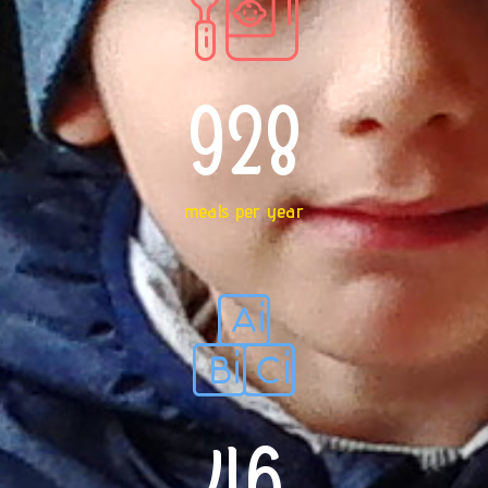
928
meals per year
46