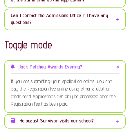
Can I contact the Admissions Office if I have any
questions?
Toggle mode
Jack Petchey Awards Evening?
If you are submitting your application online, you can
pay the Registration Fee online using either a debit or
credit card. Applications can only be processed once the
Registration Fee has been paid.
Holocaust Survivor visits our school?