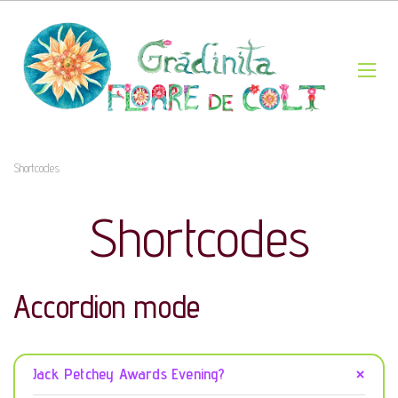
Shortcodes
Shortcodes
Accordion mode
Jack Petchey Awards Evening?