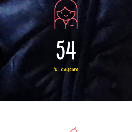
54
full daycare