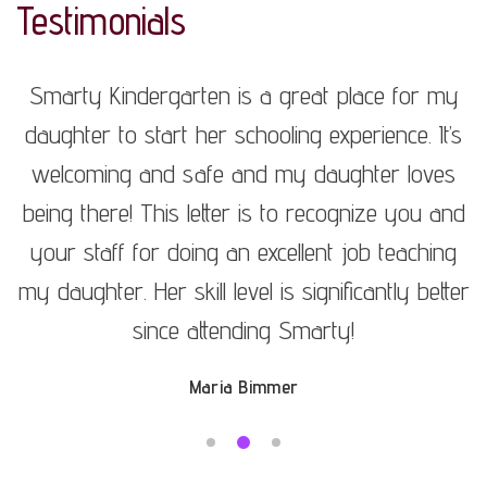
Testimonials
y
Smarty Kindergarten is a great place for my
s
daughter to start her schooling experience. It’s
s
welcoming and safe and my daughter loves
nd
being there! This letter is to recognize you and
b
g
your staff for doing an excellent job teaching
er
my daughter. Her skill level is significantly better
m
since attending Smarty!
Maria Bimmer