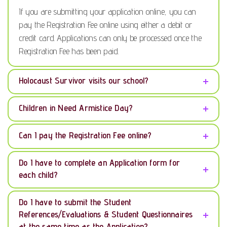
If you are submitting your application online, you can
pay the Registration Fee online using either a debit or
credit card. Applications can only be processed once the
Registration Fee has been paid.
Holocaust Survivor visits our school?
Children in Need Armistice Day?
Can I pay the Registration Fee online?
Do I have to complete an Application form for
each child?
Do I have to submit the Student
References/Evaluations & Student Questionnaires
at the same time as the Application?