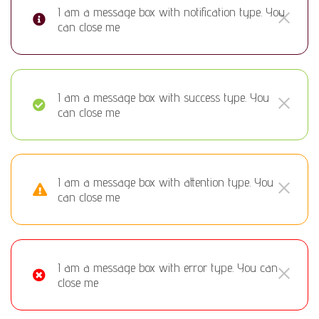
I am a message box with notification type. You
can close me
I am a message box with success type. You
can close me
I am a message box with attention type. You
can close me
I am a message box with error type. You can
close me