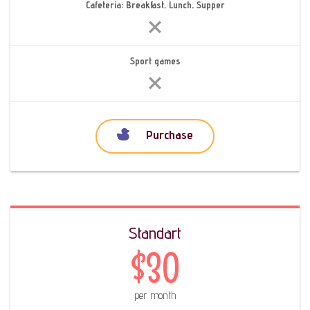
Cafeteria: Breakfast, Lunch, Supper
Sport games
Purchase
Standart
$30
per month