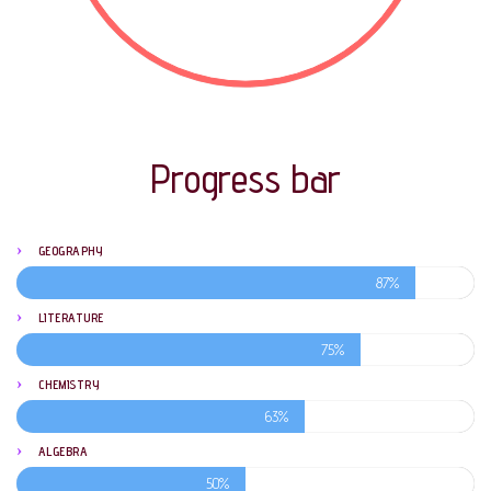
Progress bar
GEOGRAPHY
87%
LITERATURE
75%
CHEMISTRY
63%
ALGEBRA
50%