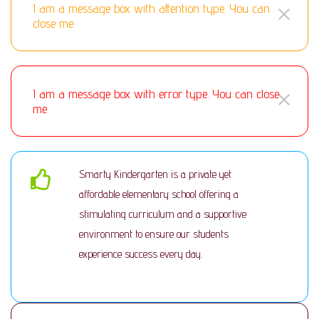
I am a message box with attention type. You can
close me
I am a message box with error type. You can close
me
Smarty Kindergarten is a private yet
affordable elementary school offering a
stimulating curriculum and a supportive
environment to ensure our students
experience success every day.