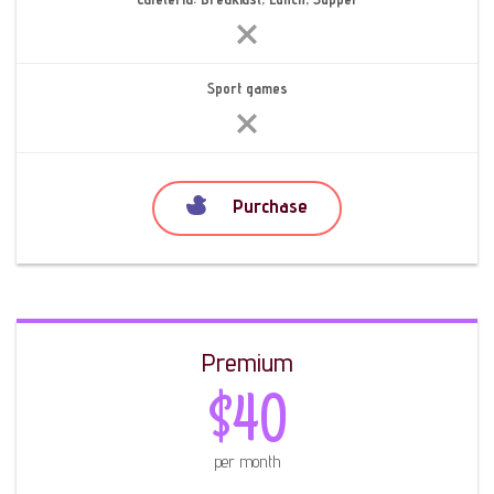
Sport games
Purchase
Premium
$40
per month