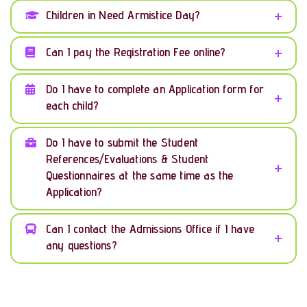
Children in Need Armistice Day?
Can I pay the Registration Fee online?
Do I have to complete an Application form for
each child?
Do I have to submit the Student
References/Evaluations & Student
Questionnaires at the same time as the
Application?
Can I contact the Admissions Office if I have
any questions?