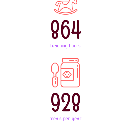
864
teaching hours
928
meals per year