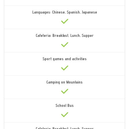
Languages: Chinese, Spanish, Japanese
Cafeteria: Breakfast, Lunch, Supper
Sport games and activities
Camping on Mountains
School Bus
Cafeteria: Breakfast, Lunch, Supper