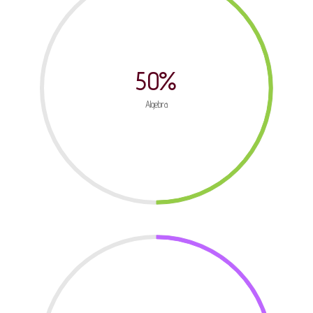
50%
Algebra