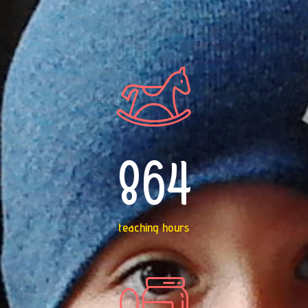
864
teaching hours