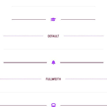
DEFAULT
FULLWIDTH