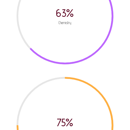
63%
Chemistry
75%