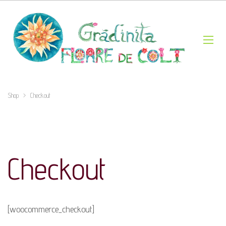
Shop
>
Checkout
Checkout
[woocommerce_checkout]