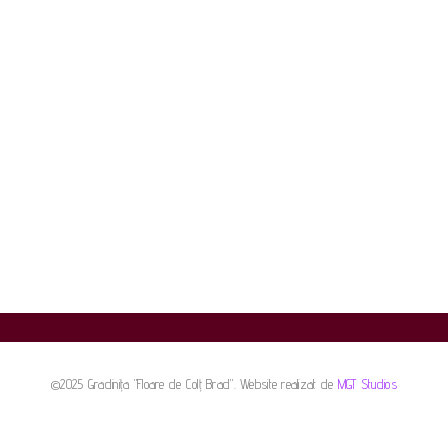
©2025 Gradinița "Floare de Colț Brad". Website realizat de
MGT Studios