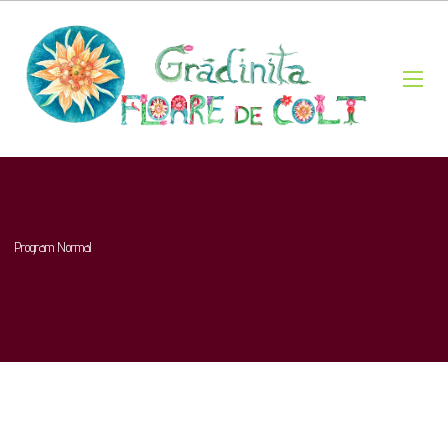
Program Normal