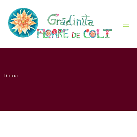
Proceduri